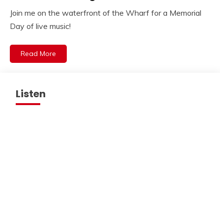
Join me on the waterfront of the Wharf for a Memorial
Day of live music!
Read More
Listen