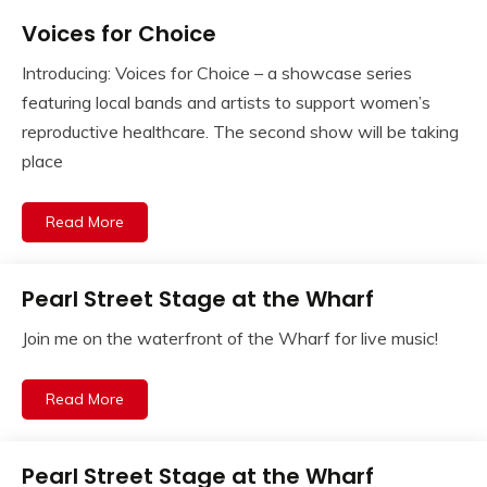
Voices for Choice
Introducing: Voices for Choice – a showcase series
featuring local bands and artists to support women’s
reproductive healthcare. The second show will be taking
place
Read More
Pearl Street Stage at the Wharf
Join me on the waterfront of the Wharf for live music!
Read More
Pearl Street Stage at the Wharf