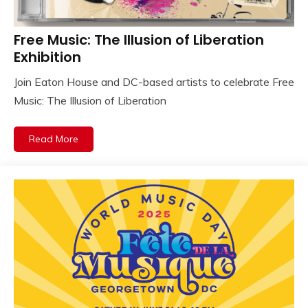
Free Music: The Illusion of Liberation
Exhibition
Join Eaton House and DC-based artists to celebrate Free
Music: The Illusion of Liberation
Read More