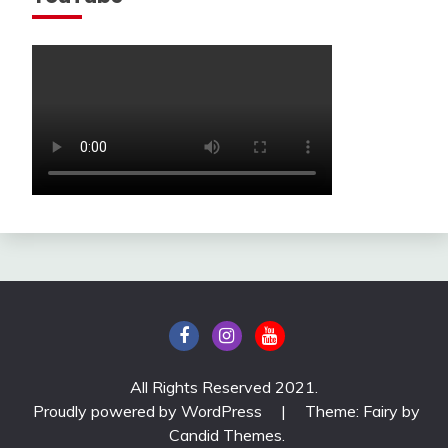
All Rights Reserved 2021.
Proudly powered by WordPress
|
Theme: Fairy by
Candid Themes
.