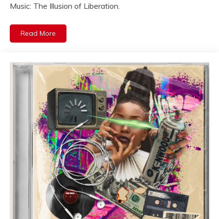
Music: The Illusion of Liberation.
Read More