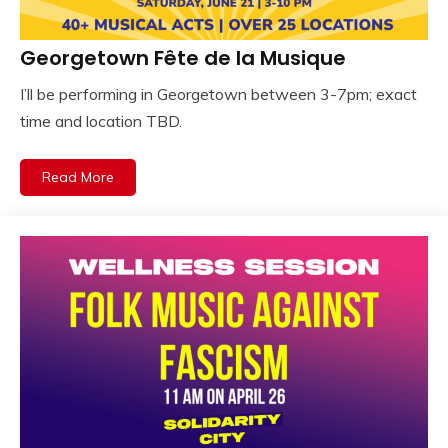
Georgetown Fête de la Musique
I’ll be performing in Georgetown between 3-7pm; exact
time and location TBD.
Read More