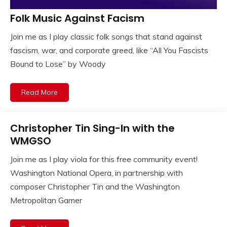
Folk Music Against Facism
Join me as I play classic folk songs that stand against
fascism, war, and corporate greed, like “All You Fascists
Bound to Lose” by Woody
Read More
Christopher Tin Sing-In with the
WMGSO
Join me as I play viola for this free community event!
Washington National Opera, in partnership with
composer Christopher Tin and the Washington
Metropolitan Gamer