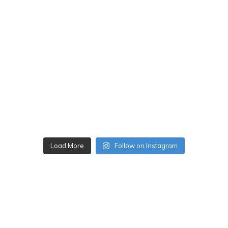
Load More
Follow on Instagram