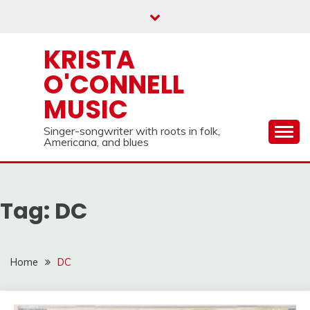
Skip
to
content
KRISTA
O'CONNELL
MUSIC
Singer-songwriter with roots in folk,
Americana, and blues
Tag:
DC
Home
DC