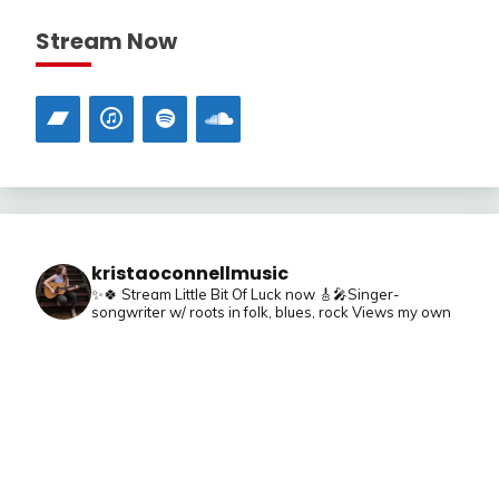
Stream Now
kristaoconnellmusic
✨🍀 Stream Little Bit Of Luck now
🎸🎤Singer-
songwriter w/ roots in folk, blues, rock
Views my own