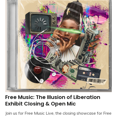
Free Music: The Illusion of Liberation
Exhibit Closing & Open Mic
Join us for Free Music Live, the closing showcase for Free