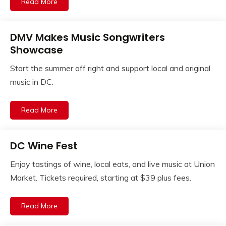
Read More
DMV Makes Music Songwriters
Showcase
Start the summer off right and support local and original
music in DC.
Read More
DC Wine Fest
Enjoy tastings of wine, local eats, and live music at Union
Market. Tickets required, starting at $39 plus fees.
Read More