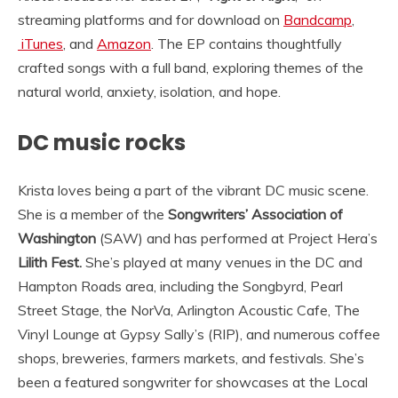
streaming platforms and for download on
Bandcamp
,
iTunes
, and
Amazon
. The EP contains thoughtfully
crafted songs with a full band, exploring themes of the
natural world, anxiety, isolation, and hope.
DC music rocks
Krista loves being a part of the vibrant DC music scene.
She is a member of the
Songwriters’ Association of
Washington
(SAW) and has performed at Project Hera’s
Lilith Fest.
She’s played at many venues in the DC and
Hampton Roads area, including the Songbyrd, Pearl
Street Stage, the NorVa, Arlington Acoustic Cafe, The
Vinyl Lounge at Gypsy Sally’s (RIP), and numerous coffee
shops, breweries, farmers markets, and festivals. She’s
been a featured songwriter for showcases at the Local