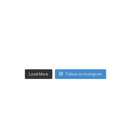
Load More
Follow on Instagram