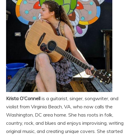
Krista O’Connell
is a guitarist, singer, songwriter, and
violist from Virginia Beach, VA, who now calls the
Washington, DC area home. She has roots in folk,
country, rock, and blues and enjoys improvising, writing
original music, and creating unique covers. She started