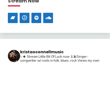
Stream Now
kristaoconnellmusic
✨🍀 Stream Little Bit Of Luck now
🎸🎤Singer-
songwriter w/ roots in folk, blues, rock
Views my own