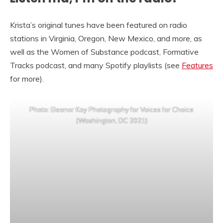
Krista’s original tunes have been featured on radio
stations in Virginia, Oregon, New Mexico, and more, as
well as the Women of Substance podcast, Formative
Tracks podcast, and many Spotify playlists (see
Features
for more).
Photo: Eleanor Kay Photography for Voices for Choice
(Washington, DC 2021)