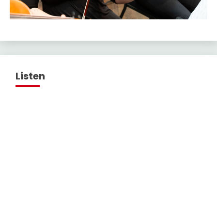
Listen