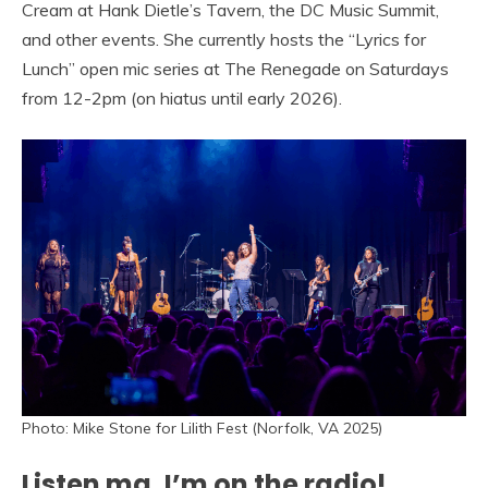
Cream at Hank Dietle’s Tavern, the DC Music Summit,
and other events. She currently hosts the “Lyrics for
Lunch” open mic series at The Renegade on Saturdays
from 12-2pm (on hiatus until early 2026).
Photo: Mike Stone for Lilith Fest (Norfolk, VA 2025)
Listen ma, I’m on the radio!