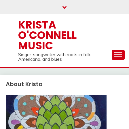
Skip
to
content
KRISTA
O'CONNELL
MUSIC
Singer-songwriter with roots in folk,
Americana, and blues
About Krista