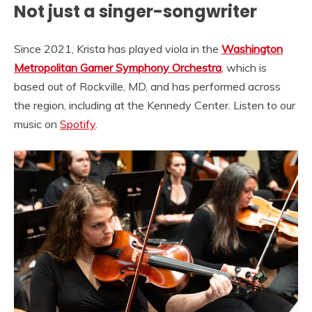
Not just a singer-songwriter
Since 2021, Krista has played viola in the
Washington
Metropolitan Gamer Symphony Orchestra
, which is
based out of Rockville, MD, and has performed across
the region, including at the Kennedy Center. Listen to our
music on
Spotify
.