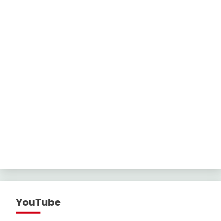
YouTube