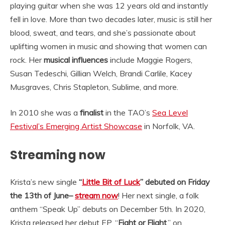
playing guitar when she was 12 years old and instantly
fell in love. More than two decades later, music is still her
blood, sweat, and tears, and she’s passionate about
uplifting women in music and showing that women can
rock. Her
musical influences
include Maggie Rogers,
Susan Tedeschi, Gillian Welch, Brandi Carlile, Kacey
Musgraves, Chris Stapleton, Sublime, and more.
In 2010 she was a
finalist
in the TAO’s
Sea Level
Festival’s Emerging Artist Showcase
in Norfolk, VA.
Streaming now
Krista’s new single
“
Little Bit of Luck
” debuted on Friday
the 13th of June–
stream now
! Her next single, a folk
anthem “Speak Up” debuts on December 5th. In 2020,
Krista released her debut EP, “
Fight or Flight
,” on