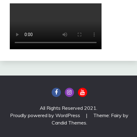
All Rights Reserved 2021.
Proudly powered by WordPress
|
Theme: Fairy by
Candid Themes
.