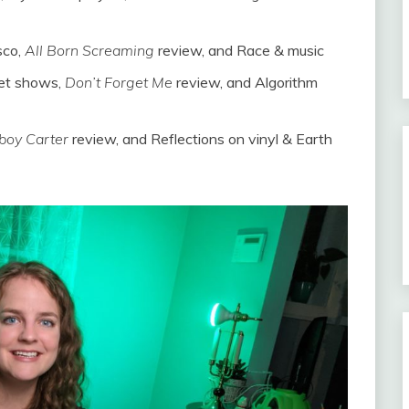
sco,
All Born Screaming
review, and Race & music
ket shows,
Don’t Forget Me
review, and Algorithm
oy Carter
review, and Reflections on vinyl & Earth