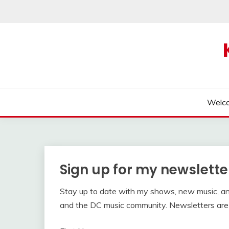
Skip
to
content
Welc
Sign up for my newslette
Stay up to date with my shows, new music, a
and the DC music community. Newsletters are 