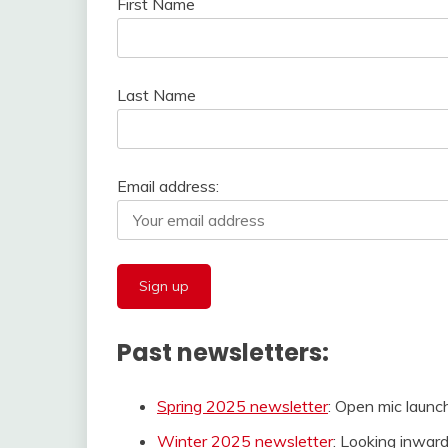
First Name
Last Name
Email address:
Past newsletters:
Spring 2025 newsletter
: Open mic launc
Winter 2025 newsletter
: Looking inward