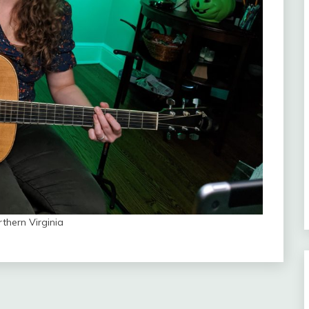
rthern Virginia