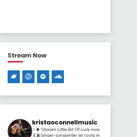
Stream Now
kristaoconnellmusic
✨🍀 Stream Little Bit Of Luck now
🎸🎤Singer-songwriter w/ roots in