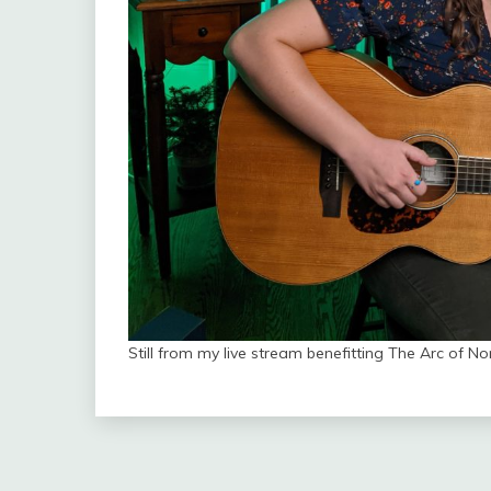
Still from my live stream benefitting The Arc of No