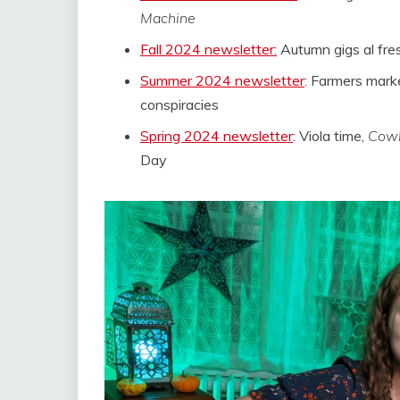
Machine
Fall 2024 newsletter:
Autumn gigs al fre
Summer 2024 newsletter
: Farmers mar
conspiracies
Spring 2024 newsletter
: Viola time,
Cowb
Day