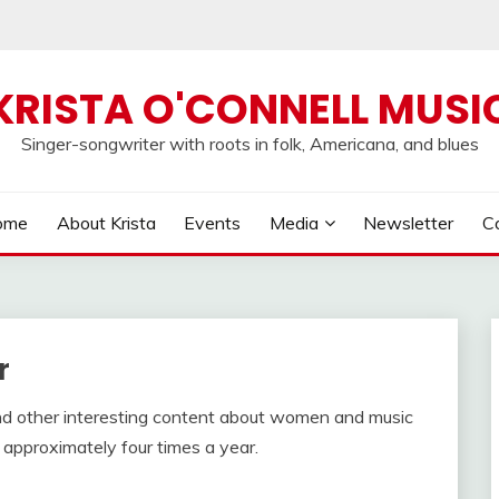
KRISTA O'CONNELL MUSI
Singer-songwriter with roots in folk, Americana, and blues
ome
About Krista
Events
Media
Newsletter
C
r
nd other interesting content about women and music
approximately four times a year.