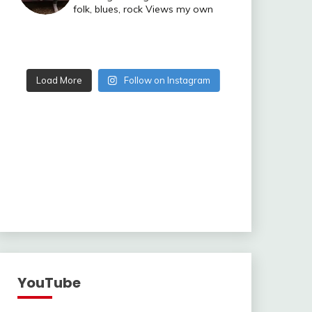
folk, blues, rock
Views my own
Load More
Follow on Instagram
YouTube