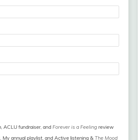
h, ACLU fundraiser, and
Forever is a Feeling
review
, My annual playlist, and Active listening &
The Mood