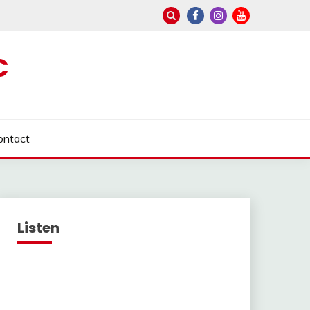
C
ontact
Listen