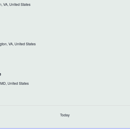
, VA, United States
ton, VA, United States
e
 MD, United States
Today