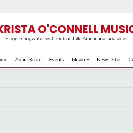
KRISTA O'CONNELL MUSI
Singer-songwriter with roots in folk, Americana, and blues
ome
About Krista
Events
Media
Newsletter
C