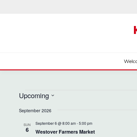
Skip
to
content
Welc
Events
Upcoming
Select
September 2026
date.
September 6 @ 8:00 am
-
5:00 pm
SUN
6
Westover Farmers Market