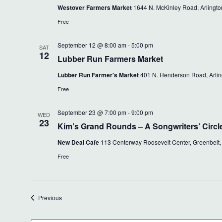
Westover Farmers Market
1644 N. McKinley Road, Arlington
Free
September 12 @ 8:00 am
-
5:00 pm
SAT
12
Lubber Run Farmers Market
Lubber Run Farmer's Market
401 N. Henderson Road, Arling
Free
September 23 @ 7:00 pm
-
9:00 pm
WED
23
Kim’s Grand Rounds – A Songwriters’ Circl
New Deal Cafe
113 Centerway Roosevelt Center, Greenbelt,
Free
Events
Previous