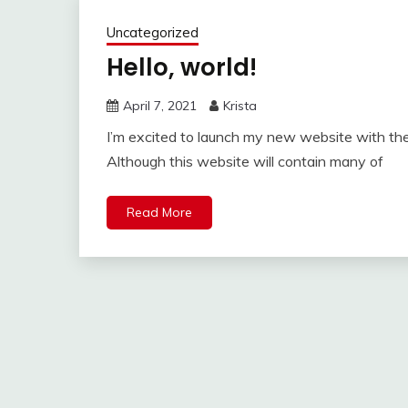
Uncategorized
Hello, world!
April 7, 2021
Krista
I’m excited to launch my new website with the
Although this website will contain many of
Read More