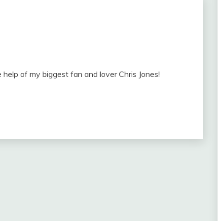
 help of my biggest fan and lover Chris Jones!