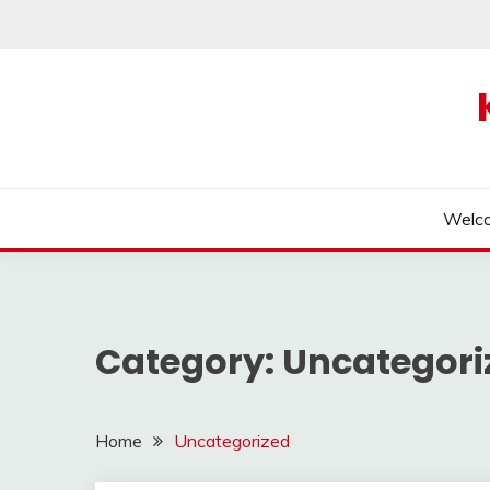
Skip
to
content
Welc
Category:
Uncategori
Home
Uncategorized