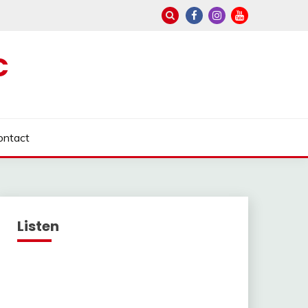
C
ontact
Listen