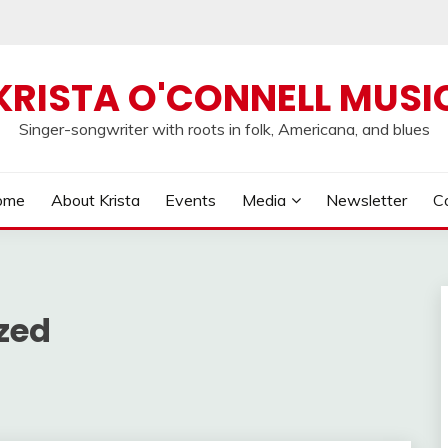
KRISTA O'CONNELL MUSI
Singer-songwriter with roots in folk, Americana, and blues
ome
About Krista
Events
Media
Newsletter
C
zed