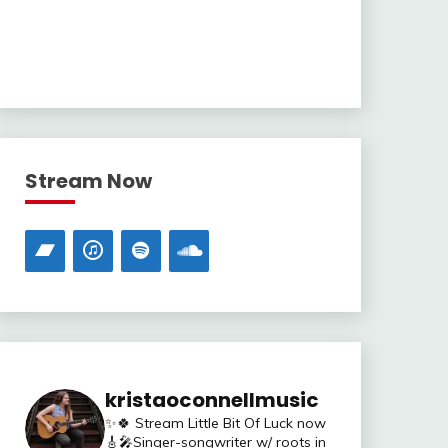
Stream Now
kristaoconnellmusic
✨🍀 Stream Little Bit Of Luck now
🎸🎤Singer-songwriter w/ roots in