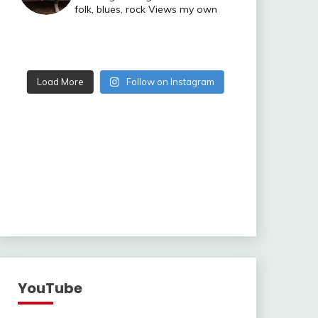
folk, blues, rock
Views my own
Load More
Follow on Instagram
YouTube