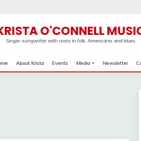
KRISTA O'CONNELL MUSI
Singer-songwriter with roots in folk, Americana, and blues
ome
About Krista
Events
Media
Newsletter
C