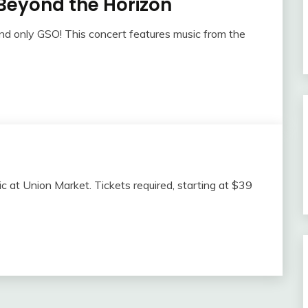
Beyond the Horizon
and only GSO! This concert features music from the
sic at Union Market. Tickets required, starting at $39