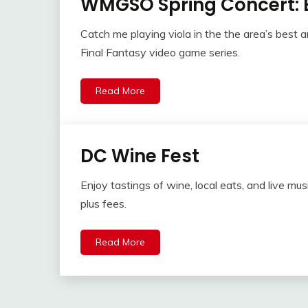
WMGSO Spring Concert: 
Catch me playing viola in the the area’s best 
Final Fantasy video game series.
Read More
DC Wine Fest
Enjoy tastings of wine, local eats, and live mu
plus fees.
Read More