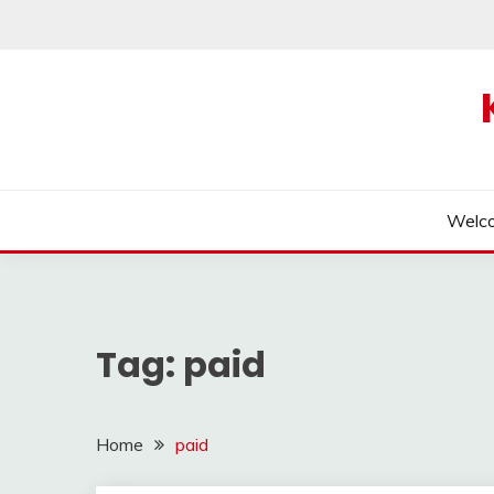
Skip
to
content
Welc
Tag:
paid
Home
paid