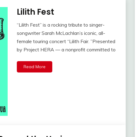
Lilith Fest
“Lilith Fest” is a rocking tribute to singer-
songwriter Sarah McLachlan’s iconic, all-
female touring concert “Lilith Fair. ”Presented
by Project HERA — a nonprofit committed to
Read More