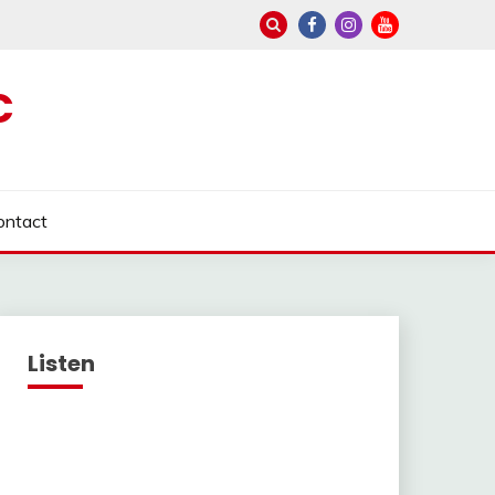
C
ontact
Listen