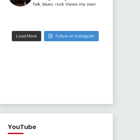
folk, blues, rock
Views my own
Load More
Follow on Instagram
YouTube