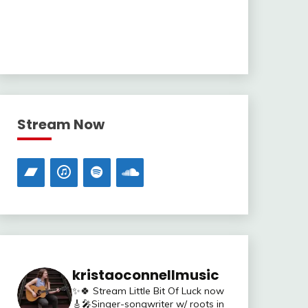
Stream Now
kristaoconnellmusic
✨🍀 Stream Little Bit Of Luck now
🎸🎤Singer-songwriter w/ roots in