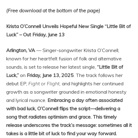
(Free download at the bottom of the page)
Krista O’Connell Unveils Hopeful New Single “Little Bit of
Luck” – Out Friday, June 13
Arlington, VA
— Singer-songwriter Krista O’Connell,
known for her heartfelt fusion of folk and alternative
sounds, is set to release her latest single,
“Little Bit of
Luck,”
on
Friday, June 13, 2025
. The track follows her
debut EP,
Fight or Flight,
and highlights her continued
growth as a songwriter grounded in emotional honesty
and lyrical nuance.
Embracing a day often associated
with bad luck, O’Connell flips the script—delivering a
song that radiates optimism and grace. This timely
release underscores the track’s message: sometimes all it
takes is a little bit of luck to find your way forward.