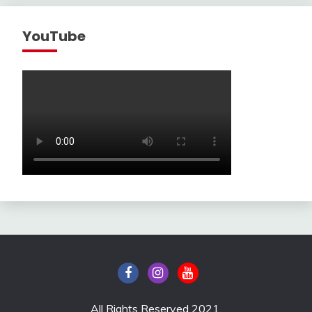
YouTube
All Rights Reserved 2021.