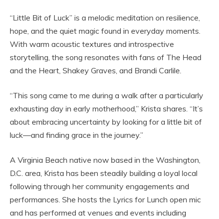
“Little Bit of Luck” is a melodic meditation on resilience,
hope, and the quiet magic found in everyday moments.
With warm acoustic textures and introspective
storytelling, the song resonates with fans of The Head
and the Heart, Shakey Graves, and Brandi Carlile.
“This song came to me during a walk after a particularly
exhausting day in early motherhood,” Krista shares. “It’s
about embracing uncertainty by looking for a little bit of
luck—and finding grace in the journey.”
A Virginia Beach native now based in the Washington,
D.C. area, Krista has been steadily building a loyal local
following through her community engagements and
performances. She hosts the Lyrics for Lunch open mic
and has performed at venues and events including