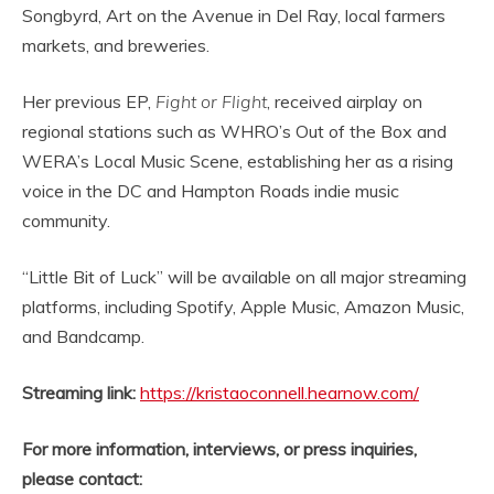
Songbyrd, Art on the Avenue in Del Ray, local farmers
markets, and breweries.
Her previous EP,
Fight or Flight
, received airplay on
regional stations such as WHRO’s Out of the Box and
WERA’s Local Music Scene, establishing her as a rising
voice in the DC and Hampton Roads indie music
community.
“Little Bit of Luck” will be available on all major streaming
platforms, including Spotify, Apple Music, Amazon Music,
and Bandcamp.
Streaming link:
https://kristaoconnell.hearnow.com/
For more information, interviews, or press inquiries,
please contact: