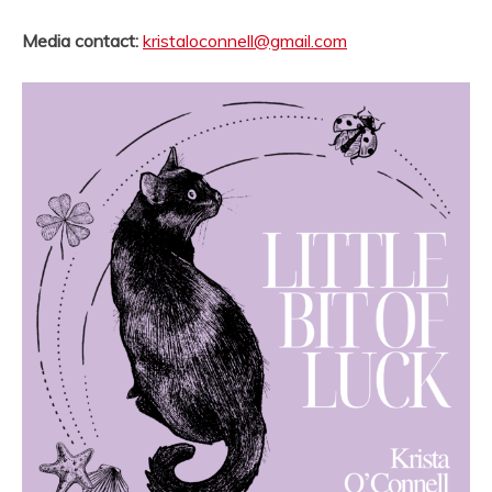
Media contact:
kristaloconnell@gmail.com