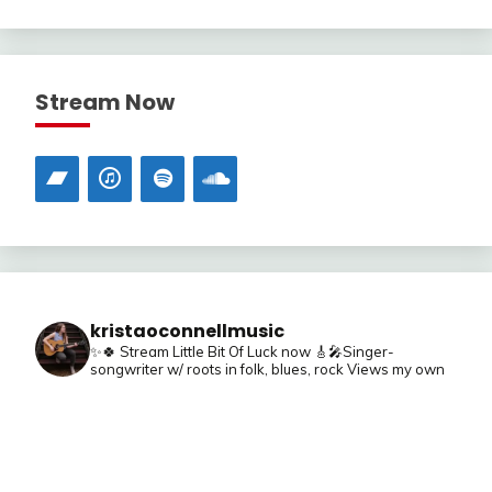
Stream Now
kristaoconnellmusic
✨🍀 Stream Little Bit Of Luck now
🎸🎤Singer-
songwriter w/ roots in folk, blues, rock
Views my own