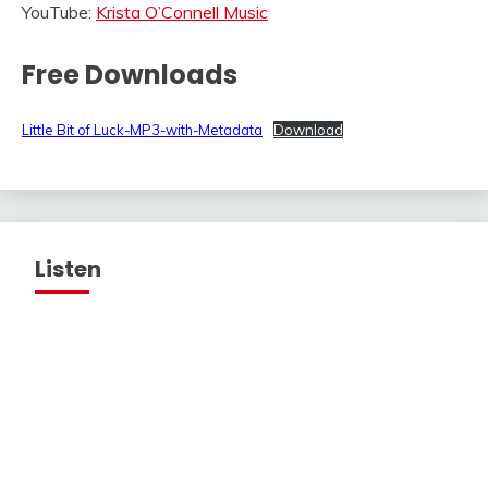
YouTube:
Krista O’Connell Music
Free Downloads
Little Bit of Luck-MP3-with-Metadata
Download
Listen