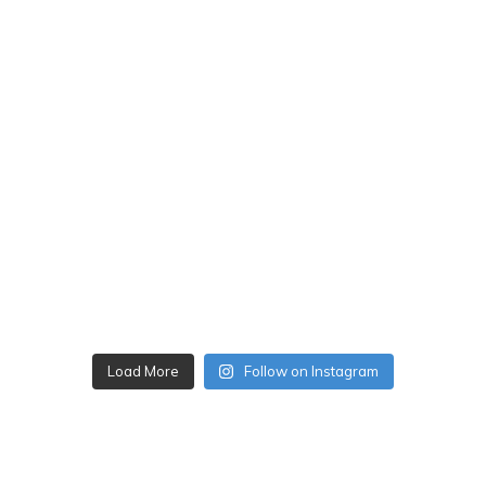
Load More
Follow on Instagram