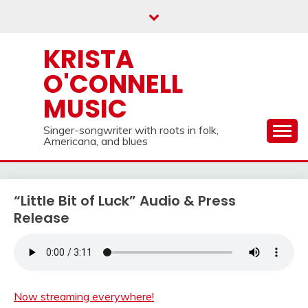
Skip
to
content
KRISTA
O'CONNELL
MUSIC
Singer-songwriter with roots in folk,
Americana, and blues
“Little Bit of Luck” Audio & Press
Release
Now streaming everywhere!