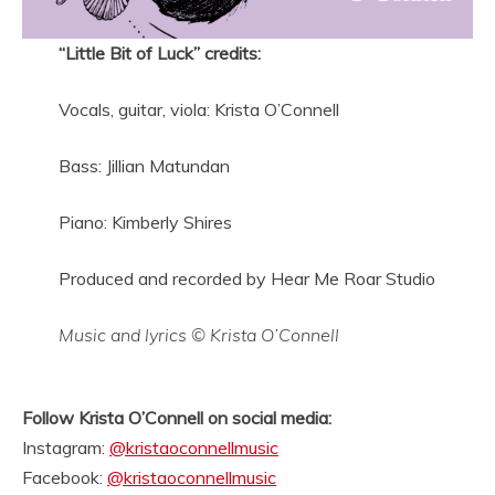
“Little Bit of Luck” credits:
Vocals, guitar, viola: Krista O’Connell
Bass: Jillian Matundan
Piano: Kimberly Shires
Produced and recorded by Hear Me Roar Studio
Music and lyrics © Krista O’Connell
Follow Krista O’Connell on social media:
Instagram:
@kristaoconnellmusic
Facebook:
@kristaoconnellmusic