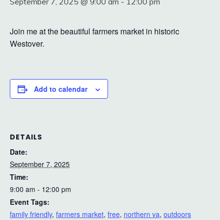
September 7, 2025 @ 9:00 am
-
12:00 pm
Join me at the beautiful farmers market in historic
Westover.
Add to calendar
DETAILS
Date:
September 7, 2025
Time:
9:00 am - 12:00 pm
Event Tags:
family friendly
,
farmers market
,
free
,
northern va
,
outdoors