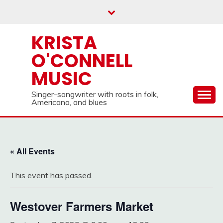
Skip
to
content
KRISTA
O'CONNELL
MUSIC
Singer-songwriter with roots in folk,
Americana, and blues
« All Events
This event has passed.
Westover Farmers Market