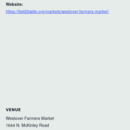
Website:
https://field2table.org/markets/westover-farmers-market/
VENUE
Westover Farmers Market
1644 N. McKinley Road