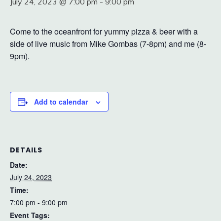
July 24, 2023 @ 7:00 pm
-
9:00 pm
Come to the oceanfront for yummy pizza & beer with a
side of live music from Mike Gombas (7-8pm) and me (8-
9pm).
Add to calendar
DETAILS
Date:
July 24, 2023
Time:
7:00 pm - 9:00 pm
Event Tags: