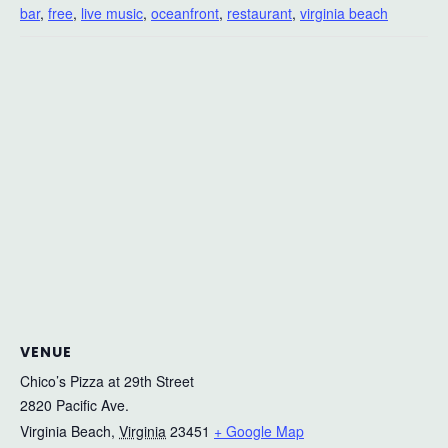
bar
,
free
,
live music
,
oceanfront
,
restaurant
,
virginia beach
VENUE
Chico’s Pizza at 29th Street
2820 Pacific Ave.
Virginia Beach
,
Virginia
23451
+ Google Map