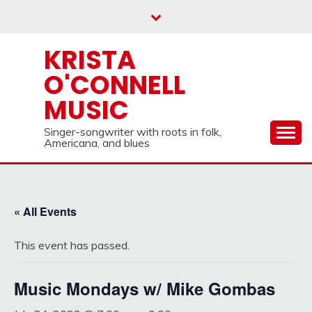
Skip
to
content
KRISTA
O'CONNELL
MUSIC
Singer-songwriter with roots in folk,
Americana, and blues
« All Events
This event has passed.
Music Mondays w/ Mike Gombas