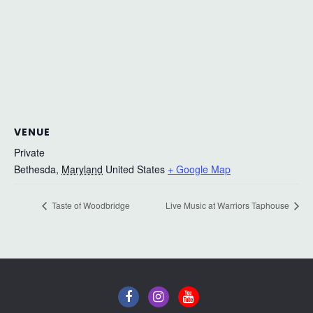
VENUE
Private
Bethesda
,
Maryland
United States
+ Google Map
Taste of Woodbridge
Live Music at Warriors Taphouse