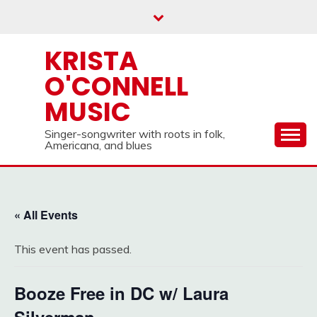
Skip
to
content
KRISTA
O'CONNELL
MUSIC
Singer-songwriter with roots in folk,
Americana, and blues
« All Events
This event has passed.
Booze Free in DC w/ Laura