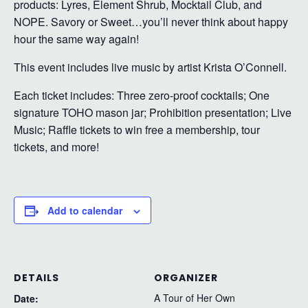
products: Lyres, Element Shrub, Mocktail Club, and
NOPE. Savory or Sweet…you’ll never think about happy
hour the same way again!
This event includes live music by artist Krista O’Connell.
Each ticket includes: Three zero-proof cocktails; One
signature TOHO mason jar; Prohibition presentation; Live
Music; Raffle tickets to win free a membership, tour
tickets, and more!
Add to calendar
DETAILS
ORGANIZER
A Tour of Her Own
Date: