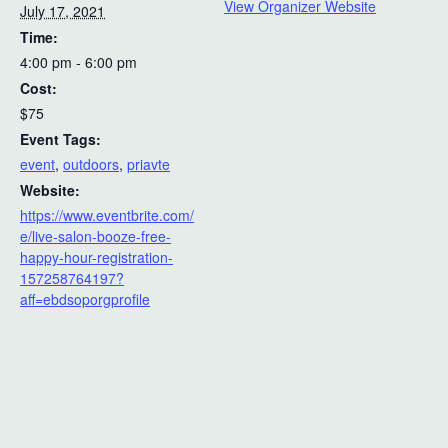
View Organizer Website
July 17, 2021
Time:
4:00 pm - 6:00 pm
Cost:
$75
Event Tags:
event
,
outdoors
,
priavte
Website:
https://www.eventbrite.com/
e/live-salon-booze-free-
happy-hour-registration-
157258764197?
aff=ebdsoporgprofile