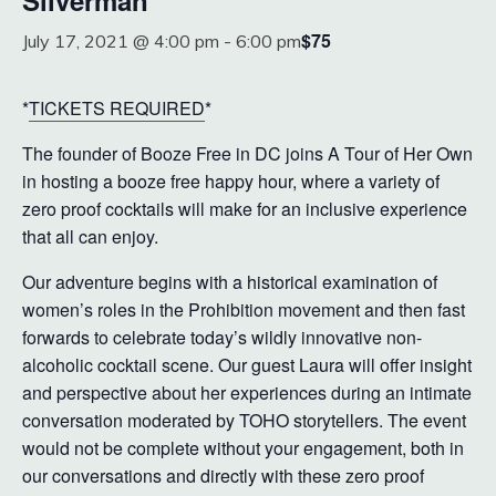
Silverman
$75
July 17, 2021 @ 4:00 pm
-
6:00 pm
*
TICKETS REQUIRED
*
The founder of Booze Free in DC joins A Tour of Her Own
in hosting a booze free happy hour, where a variety of
zero proof cocktails will make for an inclusive experience
that all can enjoy.
Our adventure begins with a historical examination of
women’s roles in the Prohibition movement and then fast
forwards to celebrate today’s wildly innovative non-
alcoholic cocktail scene. Our guest Laura will offer insight
and perspective about her experiences during an intimate
conversation moderated by TOHO storytellers. The event
would not be complete without your engagement, both in
our conversations and directly with these zero proof