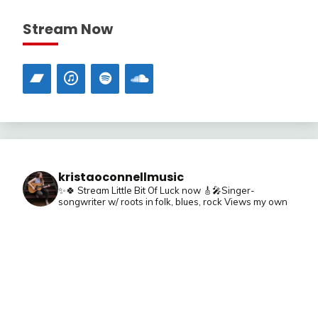
Stream Now
kristaoconnellmusic
✨🍀 Stream Little Bit Of Luck now
🎸🎤Singer-
songwriter w/ roots in folk, blues, rock
Views my own