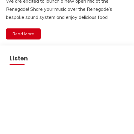
We are excited to launch a new open mic at the
Renegade! Share your music over the Renegade’s
bespoke sound system and enjoy delicious food
Read More
Listen