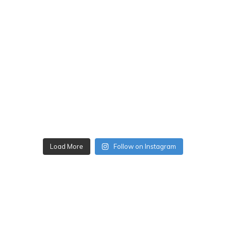
Load More
Follow on Instagram