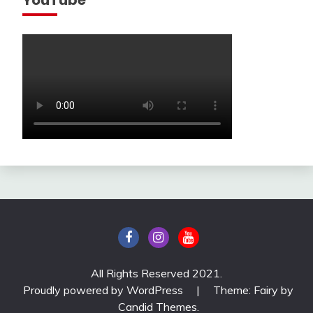
All Rights Reserved 2021.
Proudly powered by WordPress
|
Theme: Fairy by
Candid Themes
.