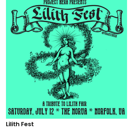
Lilith Fest