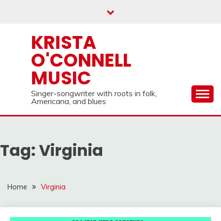
Skip
to
content
KRISTA
O'CONNELL
MUSIC
Singer-songwriter with roots in folk,
Americana, and blues
Tag:
Virginia
Home
Virginia