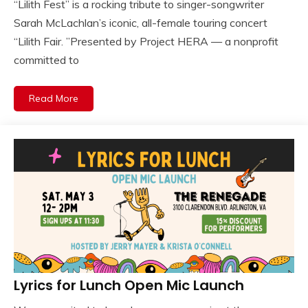
“Lilith Fest” is a rocking tribute to singer-songwriter
Sarah McLachlan’s iconic, all-female touring concert
“Lilith Fair. ”Presented by Project HERA — a nonprofit
committed to
Read More
Lyrics for Lunch Open Mic Launch