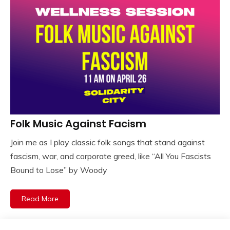
Folk Music Against Facism
Join me as I play classic folk songs that stand against
fascism, war, and corporate greed, like “All You Fascists
Bound to Lose” by Woody
Read More