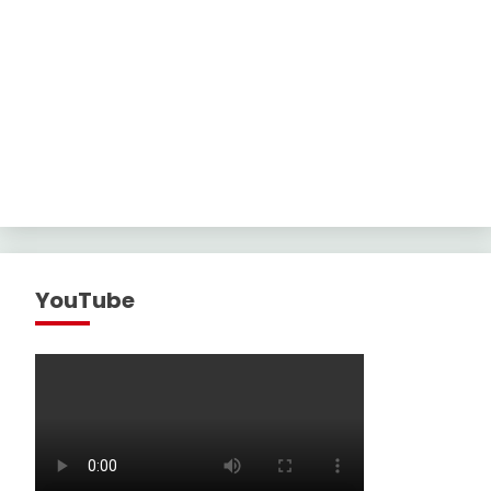
YouTube