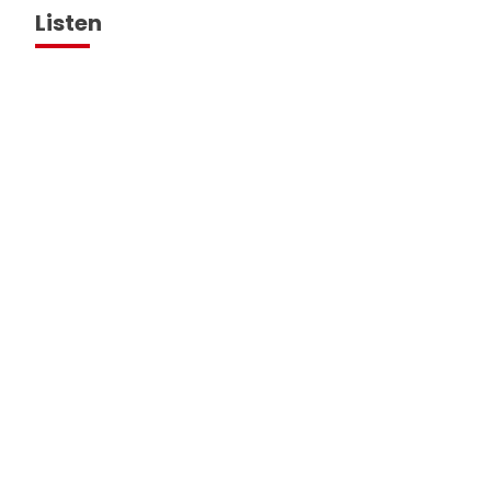
Listen