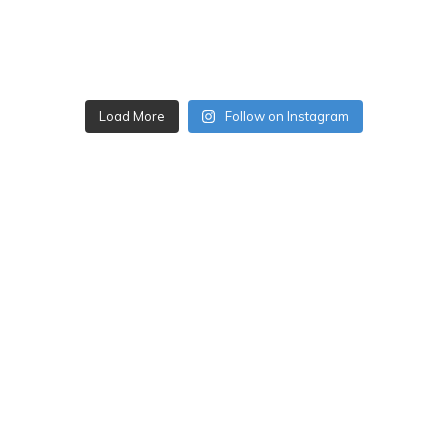
Load More
Follow on Instagram