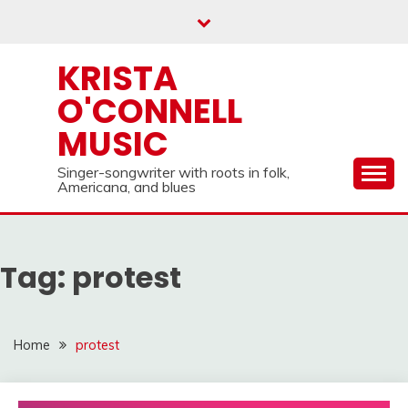
Skip
to
content
KRISTA
O'CONNELL
MUSIC
Singer-songwriter with roots in folk,
Americana, and blues
Tag:
protest
Home
protest