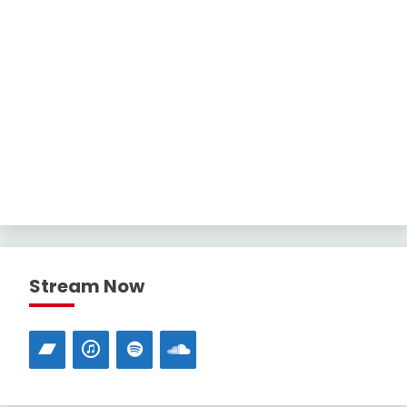
Stream Now