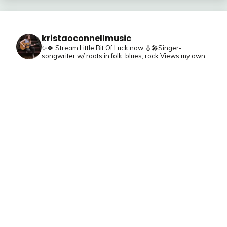
kristaoconnellmusic
✨🍀 Stream Little Bit Of Luck now
🎸🎤Singer-
songwriter w/ roots in folk, blues, rock
Views my own