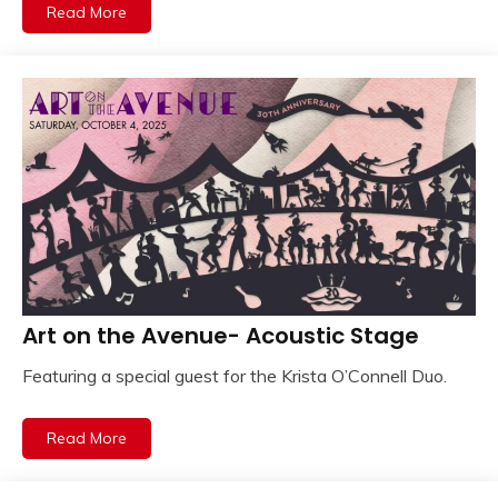
Read More
Art on the Avenue- Acoustic Stage
Featuring a special guest for the Krista O’Connell Duo.
Read More