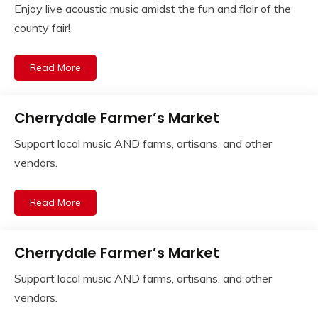
Enjoy live acoustic music amidst the fun and flair of the
county fair!
Read More
Cherrydale Farmer’s Market
Support local music AND farms, artisans, and other
vendors.
Read More
Cherrydale Farmer’s Market
Support local music AND farms, artisans, and other
vendors.