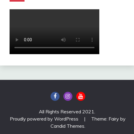
All Rights Reserved 2021.
Proudly powered by WordPress
|
Theme: Fairy by
Candid Themes
.