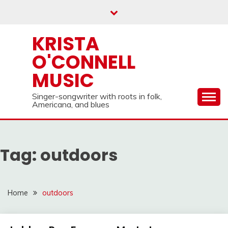
Skip
to
content
KRISTA
O'CONNELL
MUSIC
Singer-songwriter with roots in folk,
Americana, and blues
Tag:
outdoors
Home
outdoors