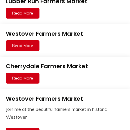
Lubber Run Farmers Market
Read More
Westover Farmers Market
Read More
Cherrydale Farmers Market
Read More
Westover Farmers Market
Join me at the beautiful farmers market in historic
Westover.