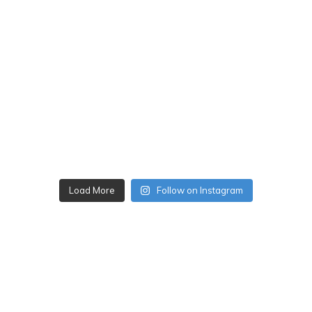
Load More
Follow on Instagram