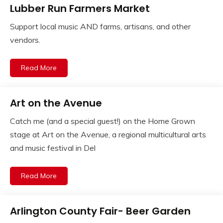
Lubber Run Farmers Market
Support local music AND farms, artisans, and other
vendors.
Read More
Art on the Avenue
Catch me (and a special guest!) on the Home Grown
stage at Art on the Avenue, a regional multicultural arts
and music festival in Del
Read More
Arlington County Fair- Beer Garden