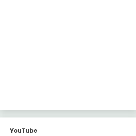
YouTube