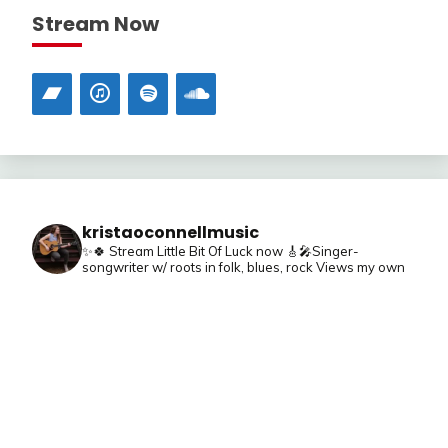
Stream Now
kristaoconnellmusic
✨🍀 Stream Little Bit Of Luck now
🎸🎤Singer-
songwriter w/ roots in folk, blues, rock
Views my own