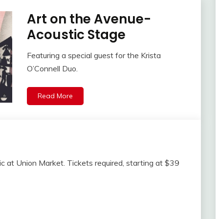
Art on the Avenue-
Acoustic Stage
Featuring a special guest for the Krista
O’Connell Duo.
Read More
sic at Union Market. Tickets required, starting at $39