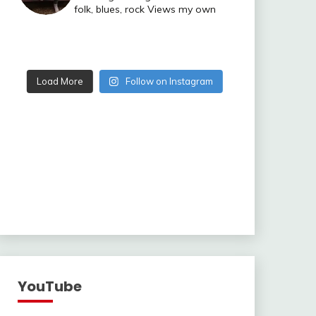
folk, blues, rock
Views my own
Load More
Follow on Instagram
YouTube