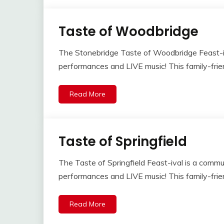
Taste of Woodbridge
The Stonebridge Taste of Woodbridge Feast-iva
performances and LIVE music! This family-frien
Read More
Taste of Springfield
The Taste of Springfield Feast-ival is a commun
performances and LIVE music! This family-frien
Read More