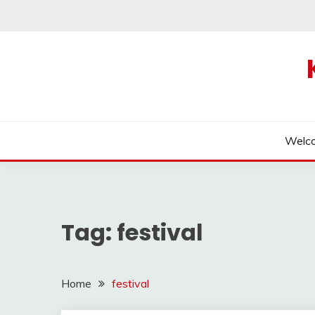
Skip
to
content
Welc
Tag:
festival
Home
festival