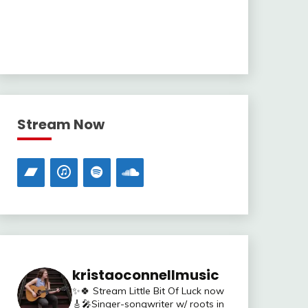
Stream Now
kristaoconnellmusic
✨🍀 Stream Little Bit Of Luck now
🎸🎤Singer-songwriter w/ roots in