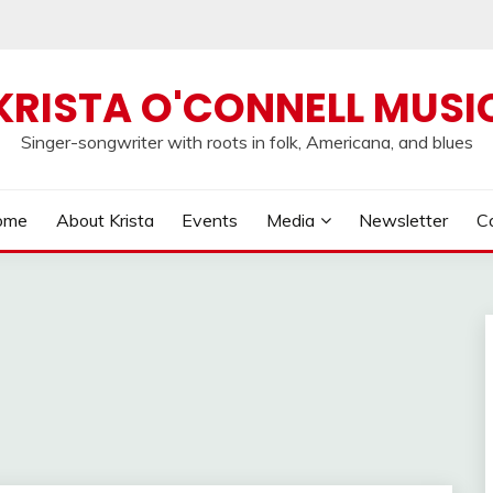
KRISTA O'CONNELL MUSI
Singer-songwriter with roots in folk, Americana, and blues
ome
About Krista
Events
Media
Newsletter
C