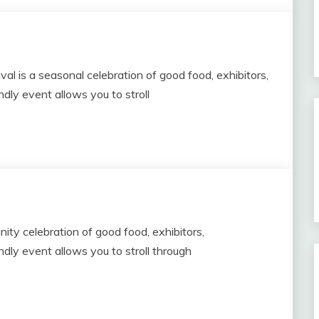
l is a seasonal celebration of good food, exhibitors,
dly event allows you to stroll
ity celebration of good food, exhibitors,
dly event allows you to stroll through