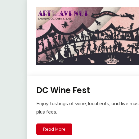
DC Wine Fest
Enjoy tastings of wine, local eats, and live mu
plus fees.
Read More