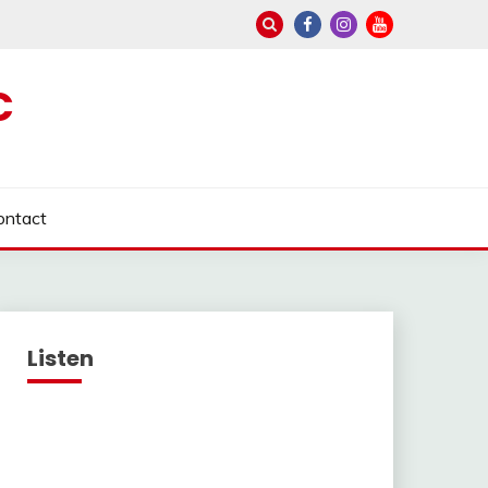
C
ontact
Listen